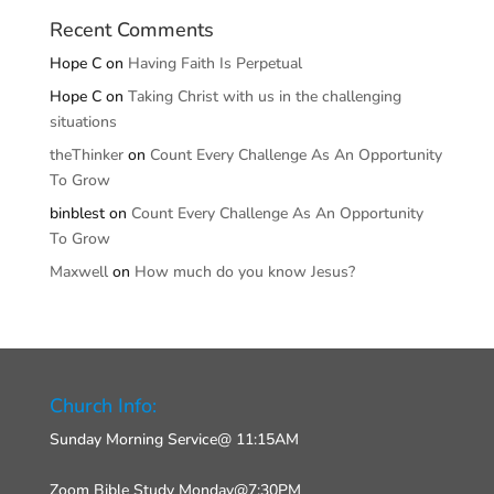
Recent Comments
Hope C
on
Having Faith Is Perpetual
Hope C
on
Taking Christ with us in the challenging
situations
theThinker
on
Count Every Challenge As An Opportunity
To Grow
binblest
on
Count Every Challenge As An Opportunity
To Grow
Maxwell
on
How much do you know Jesus?
Church Info:
Sunday Morning Service@ 11:15AM
Zoom Bible Study Monday@7:30PM