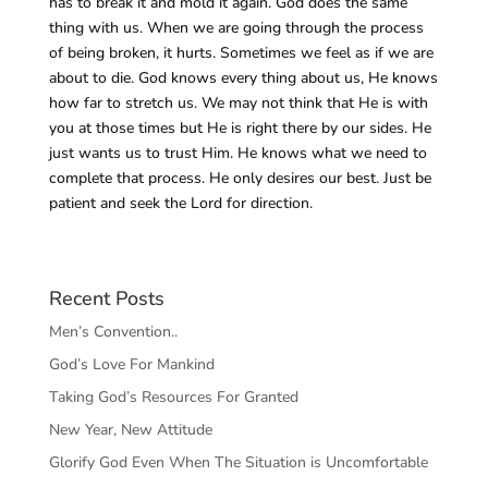
has to break it and mold it again. God does the same
thing with us. When we are going through the process
of being broken, it hurts. Sometimes we feel as if we are
about to die. God knows every thing about us, He knows
how far to stretch us. We may not think that He is with
you at those times but He is right there by our sides. He
just wants us to trust Him. He knows what we need to
complete that process. He only desires our best. Just be
patient and seek the Lord for direction.
Recent Posts
Men’s Convention..
God’s Love For Mankind
Taking God’s Resources For Granted
New Year, New Attitude
Glorify God Even When The Situation is Uncomfortable