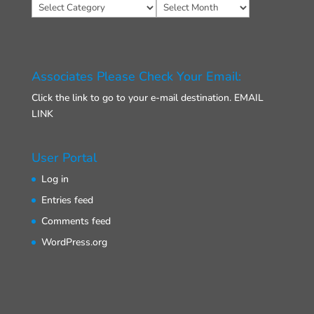
Categories
Archives
Associates Please Check Your Email:
Click the link to go to your e-mail destination.
EMAIL
LINK
User Portal
Log in
Entries feed
Comments feed
WordPress.org