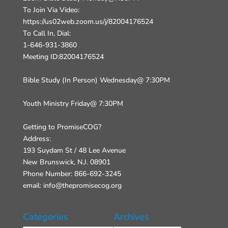
To Join Via Video:
https://us02web.zoom.us/j/82004176524
To Call In, Dial:
1-646-931-3860
Meeting ID:82004176524
Bible Study (In Person) Wednesday@ 7:30PM
Youth Ministry Friday@ 7:30PM
Getting to PromiseCOG?
Address:
193 Suydam St / 48 Lee Avenue
New Brunswick, N.J. 08901
Phone Number: 866-692-3245
email: info@thepromisecog.org
Categories
Archives