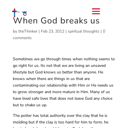
When God breaks us
by
theThinker
|
Feb 23, 2012
|
spiritual thoughts
|
0
comments
Sometimes we go through times when nothing seems to
go right for us. Its not that we are living an unsaved
lifestyle but God knows us better than anyone. He
knows when there are things in us that are
contaminating our relationship with Him or He needs us
to grow stronger and more mature in Him. Many of us
have lived safe lives that does not leave God any choice
but to shake us up.
The potter has total authority over the clay that he is
molding but if the clay is too hard for him to form, he