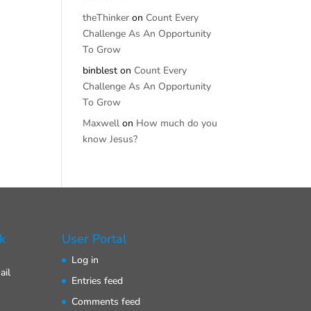
theThinker
on
Count Every
Challenge As An Opportunity
To Grow
binblest
on
Count Every
Challenge As An Opportunity
To Grow
Maxwell
on
How much do you
know Jesus?
k
User Portal
Log in
ail
Entries feed
Comments feed