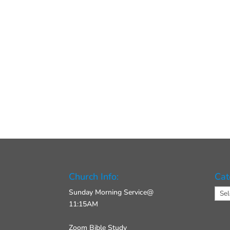
Church Info:
Cat
Cate
Sunday Morning Service@
11:15AM
Zoom Bible Study