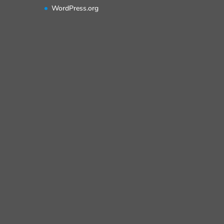
WordPress.org