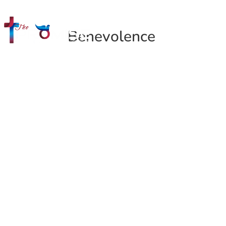
Benevolence