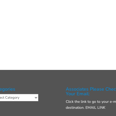
egories
Associates Please Chec
Your Email:
gories
Click the link to go to your e-m
destination.
EMAIL LINK