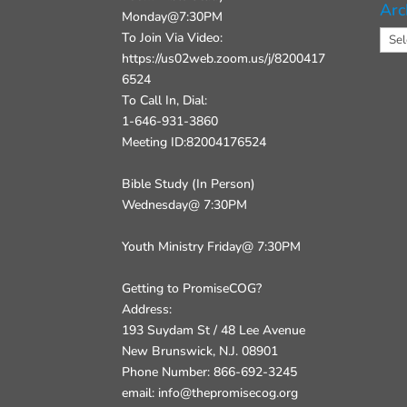
Arc
Monday@7:30PM
Arch
To Join Via Video:
https://us02web.zoom.us/j/8200417
6524
To Call In, Dial:
1-646-931-3860
Meeting ID:82004176524
Bible Study (In Person)
Wednesday@ 7:30PM
Youth Ministry Friday@ 7:30PM
Getting to PromiseCOG?
Address:
193 Suydam St / 48 Lee Avenue
New Brunswick, N.J. 08901
Phone Number: 866-692-3245
email: info@thepromisecog.org