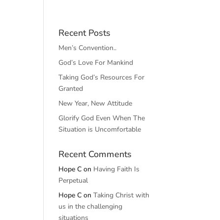
Recent Posts
Men’s Convention..
God’s Love For Mankind
Taking God’s Resources For
Granted
New Year, New Attitude
Glorify God Even When The
Situation is Uncomfortable
Recent Comments
Hope C
on
Having Faith Is
Perpetual
Hope C
on
Taking Christ with
us in the challenging
situations