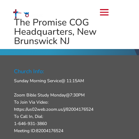
The Promise COG
Headquarters, New
Brunswick NJ
Church Info:
Sunday Morning Service@ 11:15AM
Zoom Bible Study Monday@7:30PM
To Join Via Video:
https://us02web.zoom.us/j/82004176524
To Call In, Dial:
1-646-931-3860
Meeting ID:82004176524