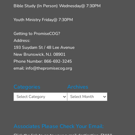
Bible Study (In Person) Wednesday@ 7:30PM
Youth Ministry Friday@ 7:30PM
Getting to PromiseCOG?
Address:
193 Suydam St / 48 Lee Avenue
New Brunswick, N.J. 08901
Phone Number: 866-692-3245
email: info@thepromisecog.org
Categories
Archives
Categories
Archives
Associates Please Check Your Email: