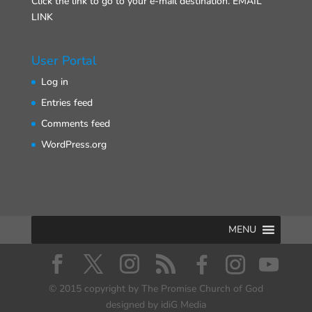
Click the link to go to your e-mail destination.
EMAIL
LINK
User Portal
Log in
Entries feed
Comments feed
WordPress.org
MENU
© 2015 copyright by The Promise Church of God
designed by idiG Media