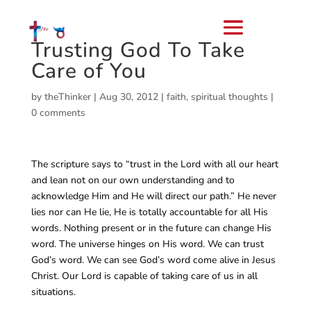
Trusting God To Take
Care of You
by
theThinker
|
Aug 30, 2012
|
faith
,
spiritual thoughts
|
0 comments
The scripture says to “trust in the Lord with all our heart
and lean not on our own understanding and to
acknowledge Him and He will direct our path.” He never
lies nor can He lie, He is totally accountable for all His
words. Nothing present or in the future can change His
word. The universe hinges on His word. We can trust
God’s word. We can see God’s word come alive in Jesus
Christ. Our Lord is capable of taking care of us in all
situations.