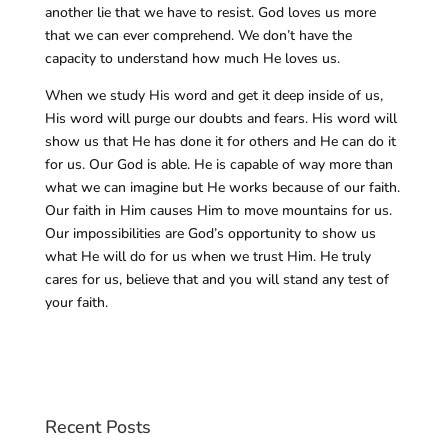
another lie that we have to resist. God loves us more
that we can ever comprehend. We don’t have the
capacity to understand how much He loves us.
When we study His word and get it deep inside of us,
His word will purge our doubts and fears. His word will
show us that He has done it for others and He can do it
for us. Our God is able. He is capable of way more than
what we can imagine but He works because of our faith.
Our faith in Him causes Him to move mountains for us.
Our impossibilities are God’s opportunity to show us
what He will do for us when we trust Him. He truly
cares for us, believe that and you will stand any test of
your faith.
Recent Posts