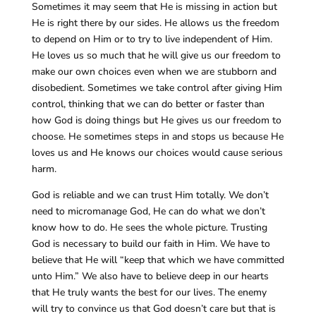
Sometimes it may seem that He is missing in action but
He is right there by our sides. He allows us the freedom
to depend on Him or to try to live independent of Him.
He loves us so much that he will give us our freedom to
make our own choices even when we are stubborn and
disobedient. Sometimes we take control after giving Him
control, thinking that we can do better or faster than
how God is doing things but He gives us our freedom to
choose. He sometimes steps in and stops us because He
loves us and He knows our choices would cause serious
harm.
God is reliable and we can trust Him totally. We don’t
need to micromanage God, He can do what we don’t
know how to do. He sees the whole picture. Trusting
God is necessary to build our faith in Him. We have to
believe that He will “keep that which we have committed
unto Him.” We also have to believe deep in our hearts
that He truly wants the best for our lives. The enemy
will try to convince us that God doesn’t care but that is