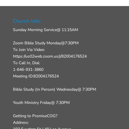
Church Info:
Sunday Morning Service@ 11:15AM
Zoom Bible Study Monday@7:30PM
To Join Via Video:
https://us02web.zoom.us/j/82004176524
To Call In, Dial:
1-646-931-3860
Meeting ID:82004176524
Bible Study (In Person) Wednesday@ 7:30PM
Youth Ministry Friday@ 7:30PM
Getting to PromiseCOG?
Address: