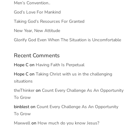
Men’s Convention..
God’s Love For Mankind
Taking God’s Resources For Granted
New Year, New Attitude
Glorify God Even When The Situation is Uncomfortable
Recent Comments
Hope C
on
Having Faith Is Perpetual
Hope C
on
Taking Christ with us in the challenging
situations
theThinker
on
Count Every Challenge As An Opportunity
To Grow
binblest
on
Count Every Challenge As An Opportunity
To Grow
Maxwell
on
How much do you know Jesus?