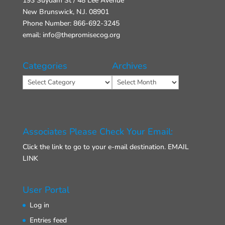
193 Suydam St / 48 Lee Avenue
New Brunswick, N.J. 08901
Phone Number: 866-692-3245
email: info@thepromisecog.org
Categories
Archives
Categories
Archives
Associates Please Check Your Email:
Click the link to go to your e-mail destination.
EMAIL
LINK
User Portal
Log in
Entries feed