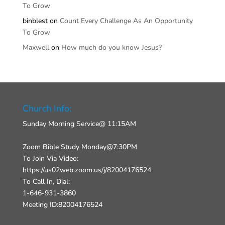
To Grow
binblest
on
Count Every Challenge As An Opportunity
To Grow
Maxwell
on
How much do you know Jesus?
Church Info:
Sunday Morning Service@ 11:15AM
Zoom Bible Study Monday@7:30PM
To Join Via Video:
https://us02web.zoom.us/j/82004176524
To Call In, Dial:
1-646-931-3860
Meeting ID:82004176524