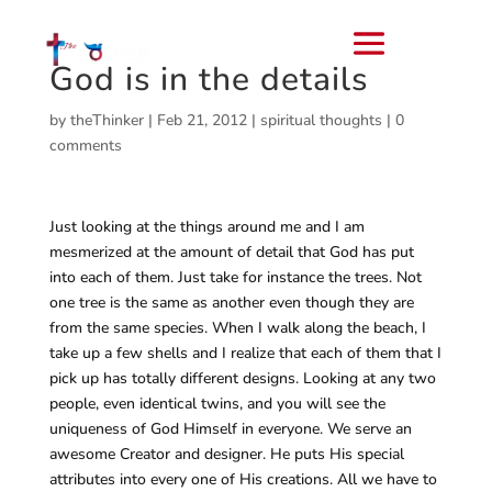
God is in the details
by
theThinker
|
Feb 21, 2012
|
spiritual thoughts
|
0
comments
Just looking at the things around me and I am
mesmerized at the amount of detail that God has put
into each of them. Just take for instance the trees. Not
one tree is the same as another even though they are
from the same species. When I walk along the beach, I
take up a few shells and I realize that each of them that I
pick up has totally different designs. Looking at any two
people, even identical twins, and you will see the
uniqueness of God Himself in everyone. We serve an
awesome Creator and designer. He puts His special
attributes into every one of His creations. All we have to