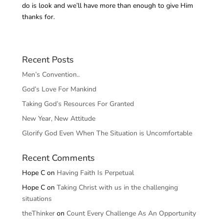
do is look and we’ll have more than enough to give Him
thanks for.
Recent Posts
Men’s Convention..
God’s Love For Mankind
Taking God’s Resources For Granted
New Year, New Attitude
Glorify God Even When The Situation is Uncomfortable
Recent Comments
Hope C
on
Having Faith Is Perpetual
Hope C
on
Taking Christ with us in the challenging
situations
theThinker
on
Count Every Challenge As An Opportunity