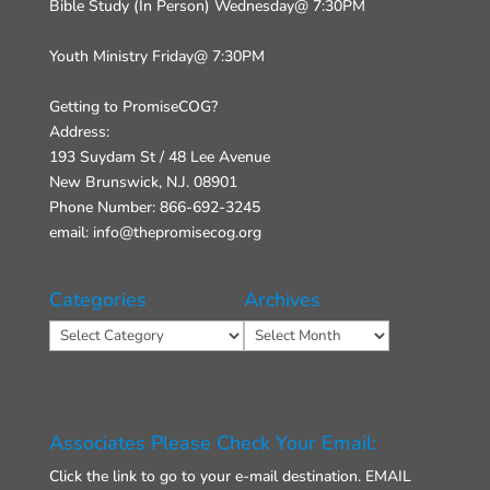
Bible Study (In Person) Wednesday@ 7:30PM
Youth Ministry Friday@ 7:30PM
Getting to PromiseCOG?
Address:
193 Suydam St / 48 Lee Avenue
New Brunswick, N.J. 08901
Phone Number: 866-692-3245
email: info@thepromisecog.org
Categories
Archives
Categories
Archives
Associates Please Check Your Email:
Click the link to go to your e-mail destination.
EMAIL