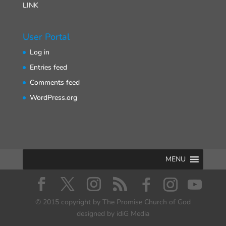
LINK
User Portal
Log in
Entries feed
Comments feed
WordPress.org
MENU
© 2015 copyright by The Promise Church of God
designed by idiG Media