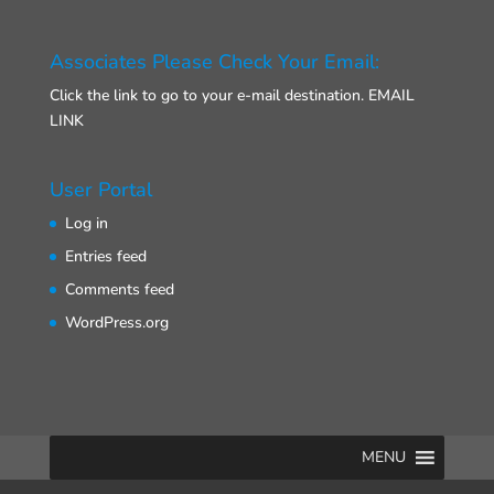
Associates Please Check Your Email:
Click the link to go to your e-mail destination.
EMAIL
LINK
User Portal
Log in
Entries feed
Comments feed
WordPress.org
MENU