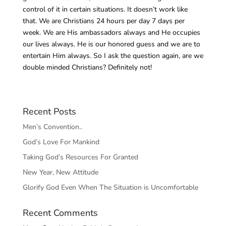
control of it in certain situations. It doesn’t work like
that. We are Christians 24 hours per day 7 days per
week. We are His ambassadors always and He occupies
our lives always. He is our honored guess and we are to
entertain Him always. So I ask the question again, are we
double minded Christians? Definitely not!
Recent Posts
Men’s Convention..
God’s Love For Mankind
Taking God’s Resources For Granted
New Year, New Attitude
Glorify God Even When The Situation is Uncomfortable
Recent Comments