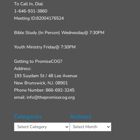
To Call In, Dial:
1-646-931-3860
Meeting ID:82004176524
Bible Study (In Person) Wednesday@ 7:30PM
Youth Ministry Friday@ 7:30PM
Getting to PromiseCOG?
Address:
193 Suydam St / 48 Lee Avenue
New Brunswick, N.J. 08901
Phone Number: 866-692-3245
email: info@thepromisecog.org
Categories
Archives
Categories
Archives