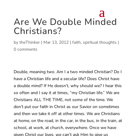
Are We Double Minded
Christians?
by
theThinker
|
Mar 13, 2012
|
faith
,
spiritual thoughts
|
0 comments
Double, meaning two. Am I a two minded Christian? Do I
have a Christian life and a secular life? Does Christ have
a double mind? If He doesn’t, why should we? I hear this
so often and I say it at times, “my Christian life.” We are
Christians ALL THE TIME, not some of the time. We
don’t put our faith in Christ as our Savior on sometimes
and then we take it off at other times. We are Christians
at home, on the road, in the car, in the bus, in the train, at
school, at work, at church, everywhere. Once we have
given Christ our lives, we can’t ask Him to give us