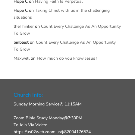
Hope C
on
Having Faith Is Perpetual
Hope C
on
Taking Christ with us in the challenging
situations
theThinker
on
Count Every Challenge As An Opportunity
To Grow
binblest
on
Count Every Challenge As An Opportunity
To Grow
Maxwell
on
How much do you know Jesus?
Church Info:
Sunday Morning Service@ 11:15AM
Zoom Bible Study Monday@7:30PM
To Join Via Video:
https://us02web.zoom.us/j/82004176524