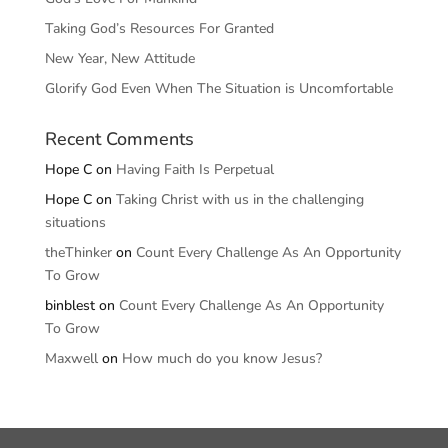
Taking God’s Resources For Granted
New Year, New Attitude
Glorify God Even When The Situation is Uncomfortable
Recent Comments
Hope C
on
Having Faith Is Perpetual
Hope C
on
Taking Christ with us in the challenging
situations
theThinker
on
Count Every Challenge As An Opportunity
To Grow
binblest
on
Count Every Challenge As An Opportunity
To Grow
Maxwell
on
How much do you know Jesus?