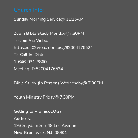
Church Info:
Sunday Morning Service@ 11:15AM
Zoom Bible Study Monday@7:30PM
To Join Via Video:
https://us02web.zoom.us/j/82004176524
To Call In, Dial:
1-646-931-3860
Meeting ID:82004176524
Bible Study (In Person) Wednesday@ 7:30PM
Youth Ministry Friday@ 7:30PM
Getting to PromiseCOG?
Address:
193 Suydam St / 48 Lee Avenue
New Brunswick, N.J. 08901