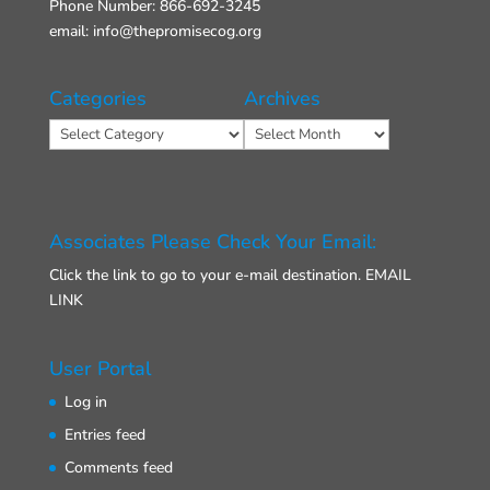
Phone Number: 866-692-3245
email: info@thepromisecog.org
Categories
Archives
Categories
Archives
Associates Please Check Your Email:
Click the link to go to your e-mail destination.
EMAIL
LINK
User Portal
Log in
Entries feed
Comments feed