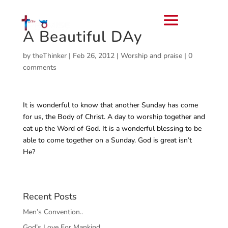
A Beautiful DAy
by
theThinker
|
Feb 26, 2012
|
Worship and praise
|
0
comments
It is wonderful to know that another Sunday has come
for us, the Body of Christ. A day to worship together and
eat up the Word of God. It is a wonderful blessing to be
able to come together on a Sunday. God is great isn’t
He?
Recent Posts
Men’s Convention..
God’s Love For Mankind