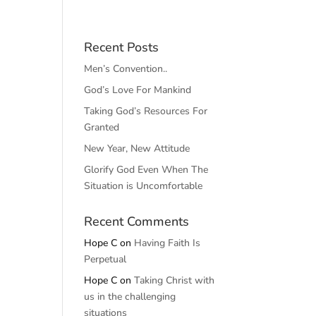
Recent Posts
Men’s Convention..
God’s Love For Mankind
Taking God’s Resources For
Granted
New Year, New Attitude
Glorify God Even When The
Situation is Uncomfortable
Recent Comments
Hope C
on
Having Faith Is
Perpetual
Hope C
on
Taking Christ with
us in the challenging
situations