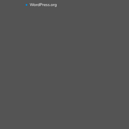
WordPress.org