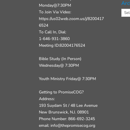
Arc
Monday@7:30PM
Arch
To Join Via Video:
https://us02web.zoom.us/j/8200417
6524
To Call In, Dial:
1-646-931-3860
Meeting ID:82004176524
Bible Study (In Person)
Wednesday@ 7:30PM
Youth Ministry Friday@ 7:30PM
Getting to PromiseCOG?
Address:
193 Suydam St / 48 Lee Avenue
New Brunswick, N.J. 08901
Phone Number: 866-692-3245
email: info@thepromisecog.org