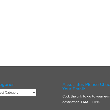
egories
Associates Please Chec
Your Email:
gories
Click the link to go to your e-m
destination.
EMAIL LINK