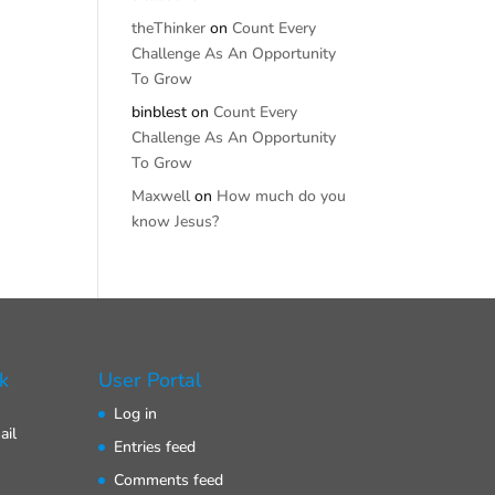
theThinker
on
Count Every
Challenge As An Opportunity
To Grow
binblest
on
Count Every
Challenge As An Opportunity
To Grow
Maxwell
on
How much do you
know Jesus?
k
User Portal
Log in
ail
Entries feed
Comments feed