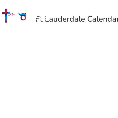
Ft Lauderdale Calenda