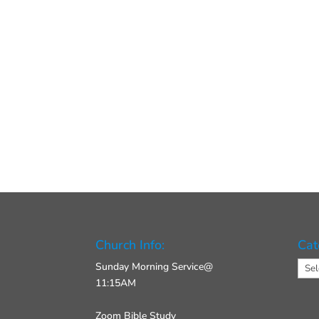
Church Info:
Cat
Cate
Sunday Morning Service@
11:15AM
Zoom Bible Study