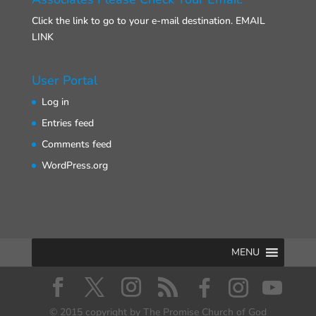
Click the link to go to your e-mail destination.
EMAIL
LINK
User Portal
Log in
Entries feed
Comments feed
WordPress.org
MENU
© 2015 copyright by The Promise Church of God