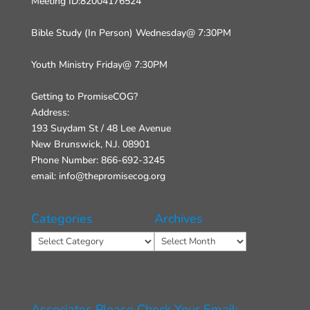
Meeting ID:82004176524
Bible Study (In Person) Wednesday@ 7:30PM
Youth Ministry Friday@ 7:30PM
Getting to PromiseCOG?
Address:
193 Suydam St / 48 Lee Avenue
New Brunswick, N.J. 08901
Phone Number: 866-692-3245
email: info@thepromisecog.org
Categories
Archives
Categories
Archives
Associates Please Check Your Email: