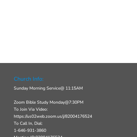
Church Info:
Sunday Morning Service@ 11:15AM
Zoom Bible Study Monday@7:30PM
To Join Via Video:
https://us02web.zoom.us/j/82004176524
To Call In, Dial:
1-646-931-3860